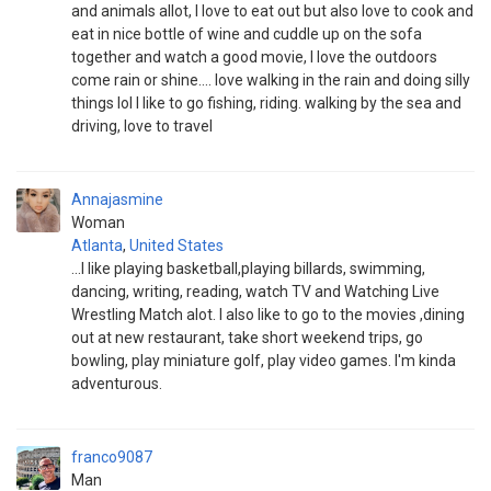
and animals allot, I love to eat out but also love to cook and
eat in nice bottle of wine and cuddle up on the sofa
together and watch a good movie, I love the outdoors
come rain or shine.... love walking in the rain and doing silly
things lol I like to go fishing, riding. walking by the sea and
driving, love to travel
Annajasmine
Woman
Atlanta
,
United States
...I like playing basketball,playing billards, swimming,
dancing, writing, reading, watch TV and Watching Live
Wrestling Match alot. I also like to go to the movies ,dining
out at new restaurant, take short weekend trips, go
bowling, play miniature golf, play video games. I'm kinda
adventurous.
franco9087
Man