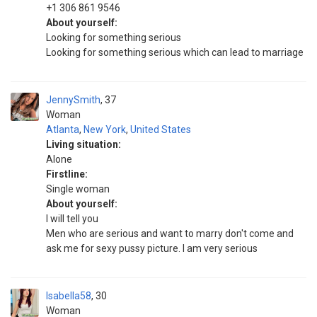
+1 306 861 9546
About yourself:
Looking for something serious
Looking for something serious which can lead to marriage
JennySmith
37
Woman
Atlanta
,
New York
,
United States
Living situation:
Alone
Firstline:
Single woman
About yourself:
I will tell you
Men who are serious and want to marry don't come and
ask me for sexy pussy picture. I am very serious
Isabella58
30
Woman