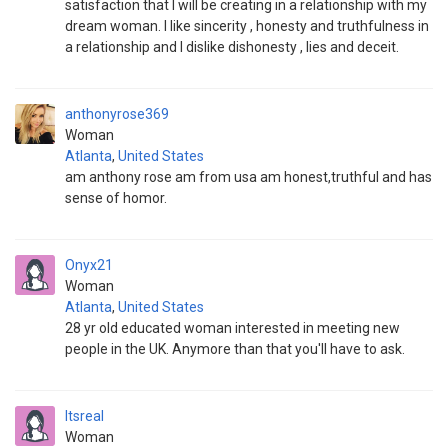
satisfaction that I will be creating in a relationship with my
dream woman. I like sincerity , honesty and truthfulness in
a relationship and I dislike dishonesty , lies and deceit.
anthonyrose369
Woman
Atlanta
,
United States
am anthony rose am from usa am honest,truthful and has
sense of homor.
Onyx21
Woman
Atlanta
,
United States
28 yr old educated woman interested in meeting new
people in the UK. Anymore than that you'll have to ask.
Itsreal
Woman