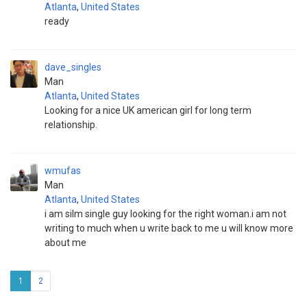
Atlanta
,
United States
ready
dave_singles
Man
Atlanta
,
United States
Looking for a nice UK american girl for long term
relationship.
wmufas
Man
Atlanta
,
United States
i am silm single guy looking for the right woman.i am not
writing to much when u write back to me u will know more
about me
1
2