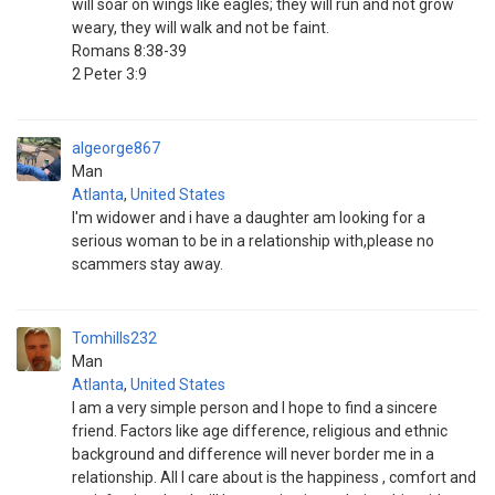
will soar on wings like eagles; they will run and not grow
weary, they will walk and not be faint.
Romans 8:38-39
2 Peter 3:9
algeorge867
Man
Atlanta
,
United States
I'm widower and i have a daughter am looking for a
serious woman to be in a relationship with,please no
scammers stay away.
Tomhills232
Man
Atlanta
,
United States
I am a very simple person and I hope to find a sincere
friend. Factors like age difference, religious and ethnic
background and difference will never border me in a
relationship. All I care about is the happiness , comfort and