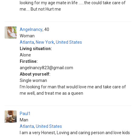
looking for my age mate in life ......the could take care of
me.... But not Hurt me
Angelnancy
40
Woman
Atlanta
,
New York
,
United States
Living situation:
Alone
Firstline:
angelnancy823@gmail.com
About yourself:
Single woman
I'm looking for man that would love me and take care of
me well, and treat me as a queen
Paul1
Man
Atlanta
,
United States
I am a very Honest, Loving and caring person and love kids