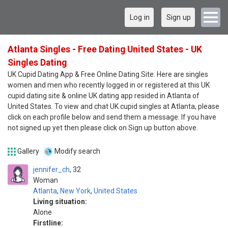
Log in
Sign up
Atlanta Singles - Free Dating United States - UK
Singles Dating
UK Cupid Dating App & Free Online Dating Site. Here are singles
women and men who recently logged in or registered at this UK
cupid dating site & online UK dating app resided in Atlanta of
United States. To view and chat UK cupid singles at Atlanta, please
click on each profile below and send them a message. If you have
not signed up yet then please click on Sign up button above.
Gallery
Modify search
jennifer_ch
32
Woman
Atlanta
,
New York
,
United States
Living situation:
Alone
Firstline: