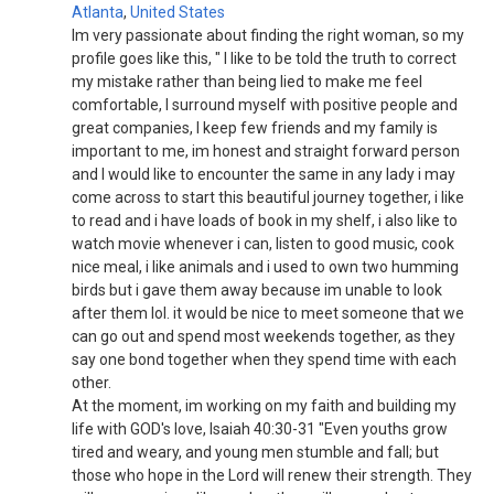
Atlanta
,
United States
Im very passionate about finding the right woman, so my
profile goes like this, " I like to be told the truth to correct
my mistake rather than being lied to make me feel
comfortable, I surround myself with positive people and
great companies, I keep few friends and my family is
important to me, im honest and straight forward person
and I would like to encounter the same in any lady i may
come across to start this beautiful journey together, i like
to read and i have loads of book in my shelf, i also like to
watch movie whenever i can, listen to good music, cook
nice meal, i like animals and i used to own two humming
birds but i gave them away because im unable to look
after them lol. it would be nice to meet someone that we
can go out and spend most weekends together, as they
say one bond together when they spend time with each
other.
At the moment, im working on my faith and building my
life with GOD's love, Isaiah 40:30-31 "Even youths grow
tired and weary, and young men stumble and fall; but
those who hope in the Lord will renew their strength. They