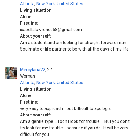
Atlanta
,
New York
,
United States
Living situation:
Alone
Firstline:
isabellalawrence58@gmail.com
About yourself:
Am a student and am looking for straight forward man
Soulmate or life partner to be with all the days of my life
Mercylana22
27
Woman
Atlanta
,
New York
,
United States
Living situation:
Alone
Firstline:
very easy to approach... but Difficult to apologiz
About yourself:
Am a gentle type.... I don't look for trouble.... But you don't
try look for my trouble....because if you do.. It will be very
difficult for you