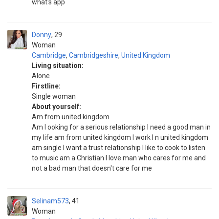
what's app
Donny
29
Woman
Cambridge
,
Cambridgeshire
,
United Kingdom
Living situation:
Alone
Firstline:
Single woman
About yourself:
Am from united kingdom
Am l ooking for a serious relationship I need a good man in
my life am from united kingdom I work I n united kingdom
am single I want a trust relationship I like to cook to listen
to music am a Christian I love man who cares for me and
not a bad man that doesn't care for me
Selinam573
41
Woman