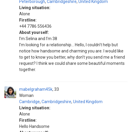
Peterborough
,
Cambridgeshire
,
United Kingdom
Living situation:
Alone
Firstline:
+44 7786 556436
About yourself:
I’m Selina and I’m 38
I’m looking for a relationship… Hello, I couldn't help but
notice how handsome and charming you are. I would like
to get to know you better, why don't you send me a friend
request? I think we could share some beautiful moments
together.
mabelgraham45k
33
Woman
Cambridge
,
Cambridgeshire
,
United Kingdom
Living situation:
Alone
Firstline:
Hello Handsome