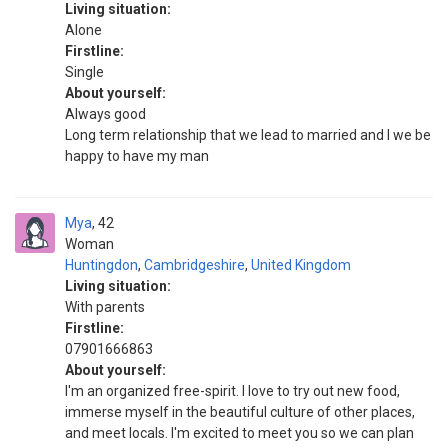
Living situation:
Alone
Firstline:
Single
About yourself:
Always good
Long term relationship that we lead to married and I we be
happy to have my man
Mya
42
Woman
Huntingdon
,
Cambridgeshire
,
United Kingdom
Living situation:
With parents
Firstline:
07901666863
About yourself:
I'm an organized free-spirit. I love to try out new food,
immerse myself in the beautiful culture of other places,
and meet locals. I'm excited to meet you so we can plan