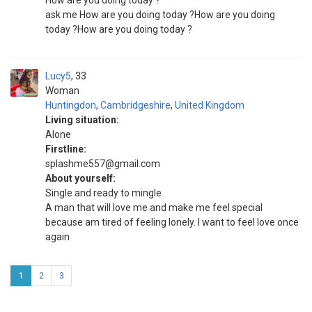
How are you doing today ?
ask me How are you doing today ?How are you doing
today ?How are you doing today ?
Lucy5
33
Woman
Huntingdon
,
Cambridgeshire
,
United Kingdom
Living situation:
Alone
Firstline:
splashme557@gmail.com
About yourself:
Single and ready to mingle
A man that will love me and make me feel special
because am tired of feeling lonely. I want to feel love once
again
1
2
3