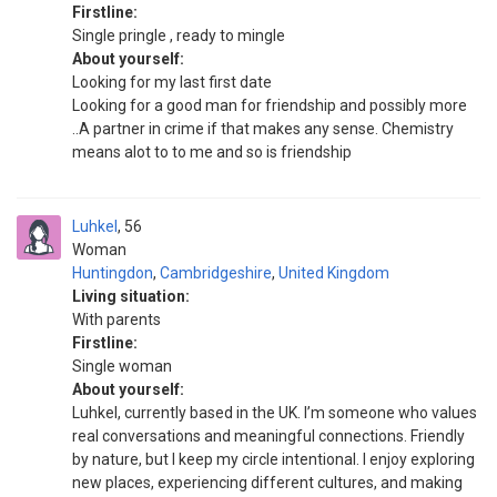
Firstline:
Single pringle , ready to mingle
About yourself:
Looking for my last first date
Looking for a good man for friendship and possibly more
..A partner in crime if that makes any sense. Chemistry
means alot to to me and so is friendship
Luhkel
56
Woman
Huntingdon
,
Cambridgeshire
,
United Kingdom
Living situation:
With parents
Firstline:
Single woman
About yourself:
Luhkel, currently based in the UK. I’m someone who values
real conversations and meaningful connections. Friendly
by nature, but I keep my circle intentional. I enjoy exploring
new places, experiencing different cultures, and making