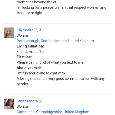
memories beyond the or
I'm looking for a peaceful man that respect women and
treat them right.
Lillymoore99
31
Woman
Peterborough
,
Cambridgeshire
,
United Kingdom
Living situation:
Friends visit often
Firstline:
Please be mindful of what you text to me
About yourself:
I'm fun and loving to chat with
A loving man and a very good communication with any
gender
Smithsandra
29
Woman
Cambridge
,
Cambridgeshire
,
United Kingdom