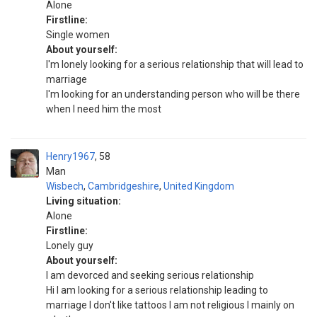
Alone
Firstline:
Single women
About yourself:
I'm lonely looking for a serious relationship that will lead to
marriage
I'm looking for an understanding person who will be there
when I need him the most
Henry1967
58
Man
Wisbech
,
Cambridgeshire
,
United Kingdom
Living situation:
Alone
Firstline:
Lonely guy
About yourself:
I am devorced and seeking serious relationship
Hi I am looking for a serious relationship leading to
marriage I don't like tattoos I am not religious I mainly on