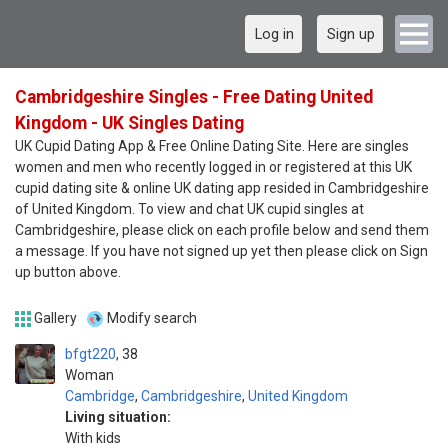
Log in
Sign up
Cambridgeshire Singles - Free Dating United
Kingdom - UK Singles Dating
UK Cupid Dating App & Free Online Dating Site. Here are singles
women and men who recently logged in or registered at this UK
cupid dating site & online UK dating app resided in Cambridgeshire
of United Kingdom. To view and chat UK cupid singles at
Cambridgeshire, please click on each profile below and send them
a message. If you have not signed up yet then please click on Sign
up button above.
Gallery
Modify search
bfgt220
38
Woman
Cambridge
,
Cambridgeshire
,
United Kingdom
Living situation:
With kids