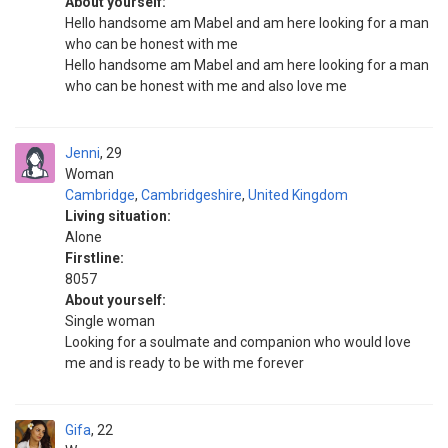
About yourself:
Hello handsome am Mabel and am here looking for a man
who can be honest with me
Hello handsome am Mabel and am here looking for a man
who can be honest with me and also love me
Jenni
29
Woman
Cambridge
,
Cambridgeshire
,
United Kingdom
Living situation:
Alone
Firstline:
8057
About yourself:
Single woman
Looking for a soulmate and companion who would love
me and is ready to be with me forever
Gifa
22