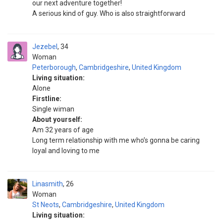
our next adventure together!
A serious kind of guy. Who is also straightforward
Jezebel
34
Woman
Peterborough
,
Cambridgeshire
,
United Kingdom
Living situation:
Alone
Firstline:
Single wiman
About yourself:
Am 32 years of age
Long term relationship with me who’s gonna be caring
loyal and loving to me
Linasmith
26
Woman
St Neots
,
Cambridgeshire
,
United Kingdom
Living situation: