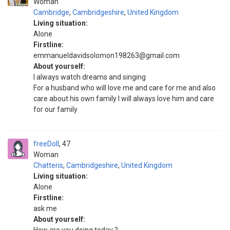
Woman
Cambridge
,
Cambridgeshire
,
United Kingdom
Living situation:
Alone
Firstline:
emmanueldavidsolomon198263@gmail.com
About yourself:
I always watch dreams and singing
For a husband who will love me and care for me and also
care about his own family I will always love him and care
for our family
freeDoll
47
Woman
Chatteris
,
Cambridgeshire
,
United Kingdom
Living situation:
Alone
Firstline:
ask me
About yourself: