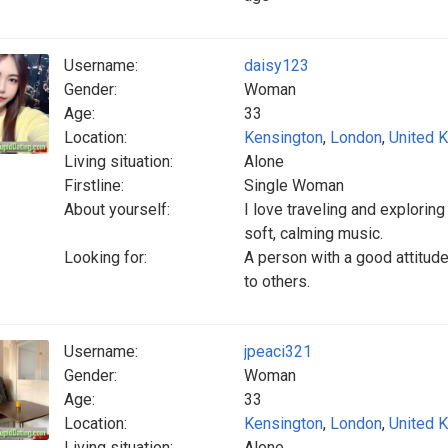
Username:
daisy123
Gender:
Woman
Age:
33
Location:
Kensington
,
London
,
United 
Living situation:
Alone
Firstline:
Single Woman
About yourself:
I love traveling and exploring
soft, calming music.
Looking for:
A person with a good attitud
to others.
Username:
jpeaci321
Gender:
Woman
Age:
33
Location:
Kensington
,
London
,
United 
Living situation:
Alone