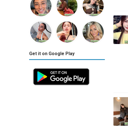
Get it on Google Play