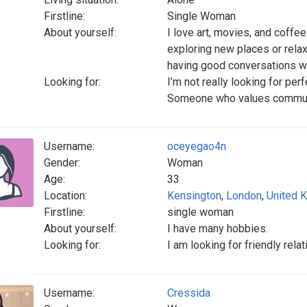
Firstline:
Single Woman
About yourself:
I love art, movies, and coff
exploring new places or rela
having good conversations wi
Looking for:
I’m not really looking for pe
Someone who values communica
Username:
oceyegao4n
Gender:
Woman
Age:
33
Location:
Kensington
,
London
,
United 
Firstline:
single woman
About yourself:
I have many hobbies.
Looking for:
I am looking for friendly rela
Username:
Cressida