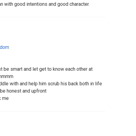
an with good intentions and good character.
gdom
t be smart and let get to know each other at
commmm
ddle with and help him scrub his back both in life
 be honest and upfront
sk me