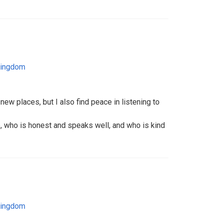
Kingdom
 new places, but I also find peace in listening to
e, who is honest and speaks well, and who is kind
Kingdom