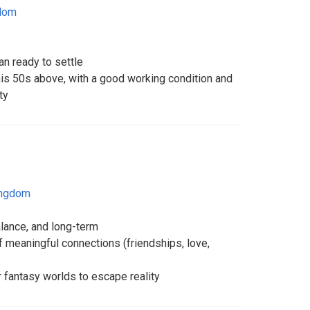
gdom
n ready to settle
is 50s above, with a good working condition and
ty
ingdom
alance, and long-term
f meaningful connections (friendships, love,
r fantasy worlds to escape reality