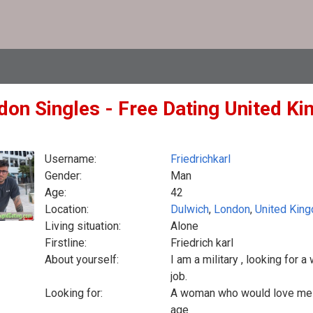
don Singles - Free Dating United Ki
Username:
Friedrichkarl
Gender:
Man
Age:
42
Location:
Dulwich
,
London
,
United Kin
Living situation:
Alone
Firstline:
Friedrich karl
About yourself:
I am a military , looking for
job.
Looking for:
A woman who would love me , 
age