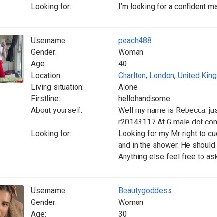
Looking for:
I’m looking for a confident m
Username:
peach488
Gender:
Woman
Age:
40
Location:
Charlton
,
London
,
United Kin
Living situation:
Alone
Firstline:
hellohandsome
About yourself:
Well my name is Rebecca. jus
r20143117 At G male dot 
Looking for:
Looking for my Mr right to cu
and in the shower. He should
Anything else feel free to a
Username:
Beautygoddess
Gender:
Woman
Age:
30