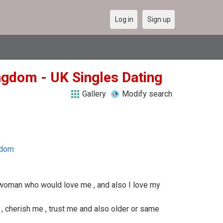
Log in
Sign up
ngdom - UK Singles Dating
Gallery
Modify search
gdom
 a woman who would love me , and also I love my
cherish me , trust me and also older or same