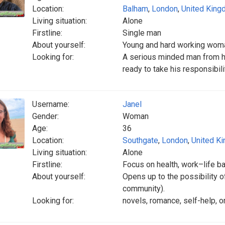
Location:
Balham
,
London
,
United Kin
Living situation:
Alone
Firstline:
Single man
About yourself:
Young and hard working woma
Looking for:
A serious minded man from h
ready to take his responsibili
Username:
Janel
Gender:
Woman
Age:
36
Location:
Southgate
,
London
,
United K
Living situation:
Alone
Firstline:
Focus on health, work–life b
About yourself:
Opens up to the possibility o
community).
Looking for:
novels, romance, self-help, o