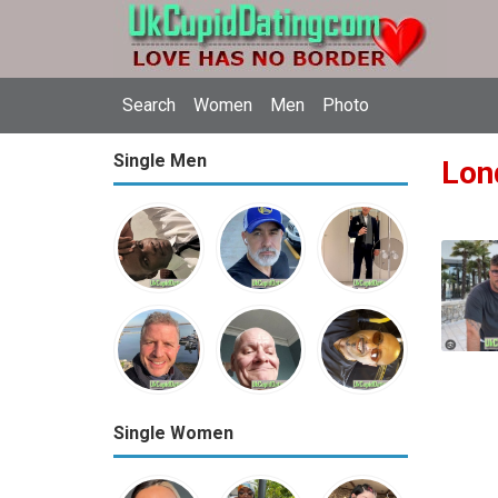
Search
Women
Men
Photo
Single Men
Lon
Single Women