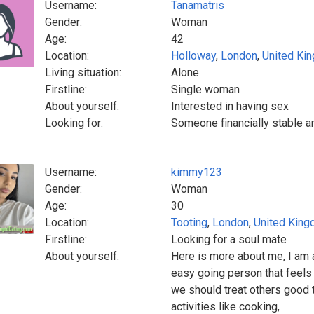
Username:
Tanamatris
Gender:
Woman
Age:
42
Location:
Holloway
,
London
,
United Ki
Living situation:
Alone
Firstline:
Single woman
About yourself:
Interested in having sex
Looking for:
Someone financially stable a
Username:
kimmy123
Gender:
Woman
Age:
30
Location:
Tooting
,
London
,
United Kin
Firstline:
Looking for a soul mate
About yourself:
Here is more about me, I am a
easy going person that feels e
we should treat others good 
activities like cooking,