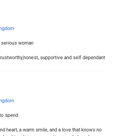
ingdom
 a serious woman
rustworthy,honest, supportive and self dependant
ingdom
to spend
 kind heart, a warm smile, and a love that knows no