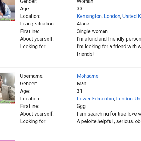
Gender:
Woman
Age:
33
Location:
Kensington
,
London
,
United 
Living situation:
Alone
Firstline:
Single woman
About yourself:
I'm a kind and friendly pers
Looking for:
I'm looking for a friend with
friends!
Username:
Mohaame
Gender:
Man
Age:
31
Location:
Lower Edmonton
,
London
,
Un
Firstline:
Ggg
About yourself:
I am searching for true love w
Looking for:
A peloite,helpful , serious, o