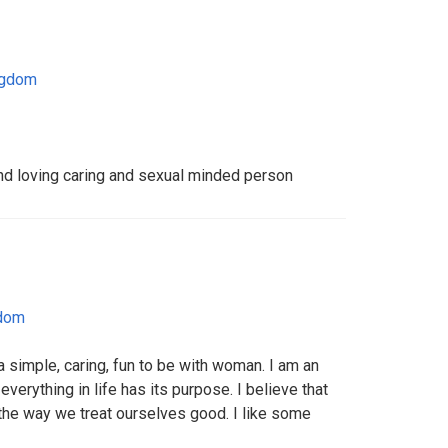
ngdom
nd loving caring and sexual minded person
gdom
 simple, caring, fun to be with woman. I am an
verything in life has its purpose. I believe that
the way we treat ourselves good. I like some