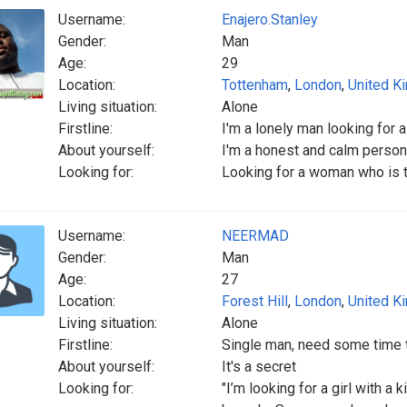
Username:
Enajero.Stanley
Gender:
Man
Age:
29
Location:
Tottenham
,
London
,
United K
Living situation:
Alone
Firstline:
I'm a lonely man looking for
About yourself:
I'm a honest and calm person
Looking for:
Looking for a woman who is t
Username:
NEERMAD
Gender:
Man
Age:
27
Location:
Forest Hill
,
London
,
United K
Living situation:
Alone
Firstline:
Single man, need some time 
About yourself:
It's a secret
Looking for:
"I’m looking for a girl with a