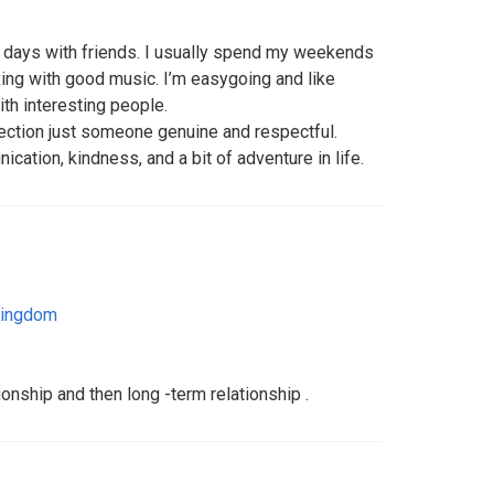
ee days with friends. I usually spend my weekends
xing with good music. I’m easygoing and like
th interesting people.
rfection just someone genuine and respectful.
tion, kindness, and a bit of adventure in life.
Kingdom
tionship and then long -term relationship .