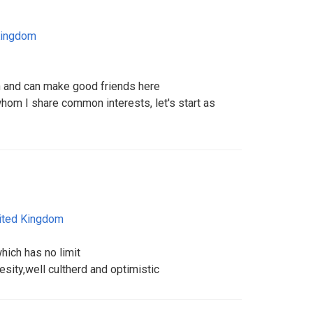
Kingdom
on and can make good friends here
 whom I share common interests, let's start as
ited Kingdom
hich has no limit
besity,well cultherd and optimistic