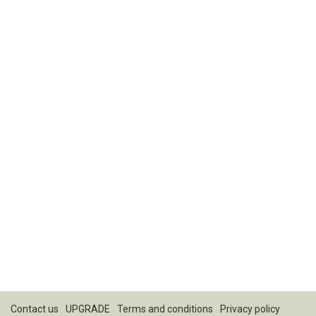
Contact us
UPGRADE
Terms and conditions
Privacy policy