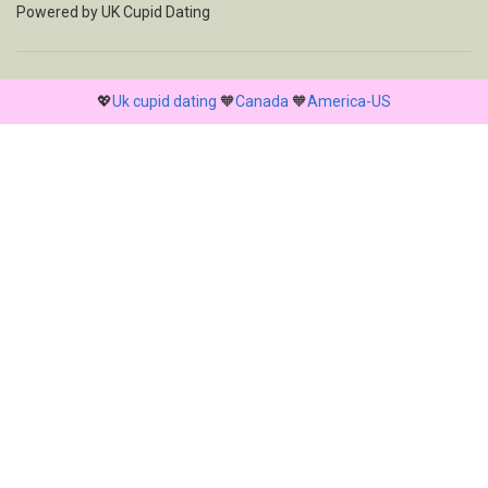
Powered by
UK Cupid Dating
💖
Uk cupid dating
🧡
Canada
🧡
America-US