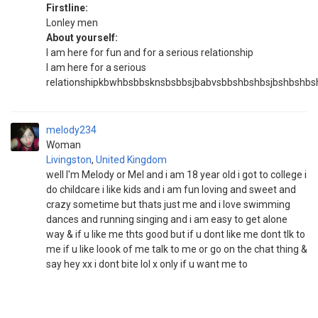
Firstline:
Lonley men
About yourself:
I am here for fun and for a serious relationship
I am here for a serious
relationshipkbwhbsbbsknsbsbbsjbabvsbbshbshbsjbshbs
melody234
Woman
Livingston
,
United Kingdom
well I'm Melody or Mel and i am 18 year old i got to college i
do childcare i like kids and i am fun loving and sweet and
crazy sometime but thats just me and i love swimming
dances and running singing and i am easy to get alone
way & if u like me thts good but if u dont like me dont tlk to
me if u like loook of me talk to me or go on the chat thing &
say hey xx i dont bite lol x only if u want me to