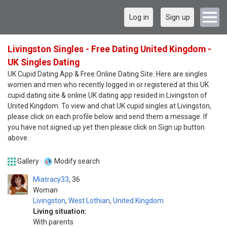
Log in
Sign up
Livingston Singles - Free Dating United Kingdom -
UK Singles Dating
UK Cupid Dating App & Free Online Dating Site. Here are singles
women and men who recently logged in or registered at this UK
cupid dating site & online UK dating app resided in Livingston of
United Kingdom. To view and chat UK cupid singles at Livingston,
please click on each profile below and send them a message. If
you have not signed up yet then please click on Sign up button
above.
Gallery
Modify search
Miatracy33
36
Woman
Livingston
,
West Lothian
,
United Kingdom
Living situation:
With parents