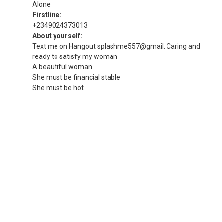
Alone
Firstline:
+2349024373013
About yourself:
Text me on Hangout splashme557@gmail. Caring and
ready to satisfy my woman
A beautiful woman
She must be financial stable
She must be hot