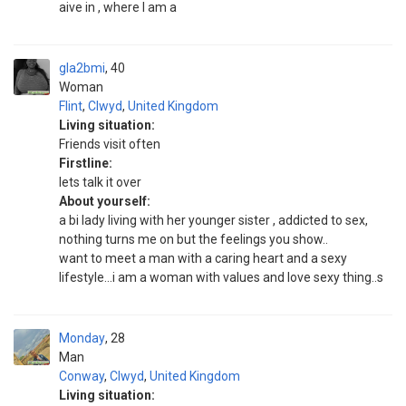
aive in , where I am a
gla2bmi
40
Woman
Flint
,
Clwyd
,
United Kingdom
Living situation:
Friends visit often
Firstline:
lets talk it over
About yourself:
a bi lady living with her younger sister , addicted to sex,
nothing turns me on but the feelings you show..
want to meet a man with a caring heart and a sexy
lifestyle...i am a woman with values and love sexy thing..s
Monday
28
Man
Conway
,
Clwyd
,
United Kingdom
Living situation: