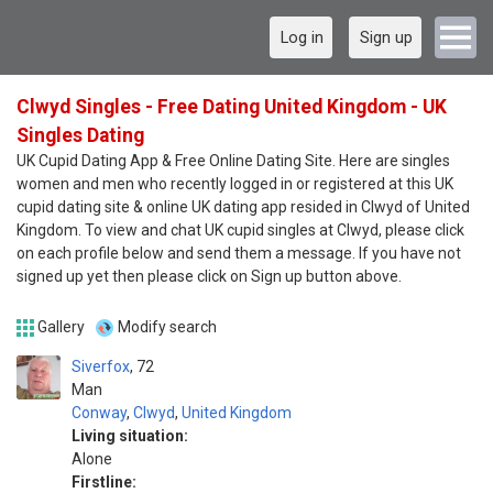
Log in
Sign up
Clwyd Singles - Free Dating United Kingdom - UK
Singles Dating
UK Cupid Dating App & Free Online Dating Site. Here are singles
women and men who recently logged in or registered at this UK
cupid dating site & online UK dating app resided in Clwyd of United
Kingdom. To view and chat UK cupid singles at Clwyd, please click
on each profile below and send them a message. If you have not
signed up yet then please click on Sign up button above.
Gallery
Modify search
Siverfox
72
Man
Conway
,
Clwyd
,
United Kingdom
Living situation:
Alone
Firstline: