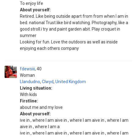
To enjoy life
About yourself:
Retired. Like being outside apart from from when I am in
bed. national Trust.like bird watching. Photography, like a
good stroll.i try and paint garden abit. Play croquet in
summer
Looking for fun. Love the outdoors as well as inside
enjoying each others company
fdewsiii
40
Woman
Llandudno
,
Clwyd
,
United Kingdom
Living situation:
With kids
Firstline:
about me and my love
About yourself:
ive in , where I am aive in , where I am aive in , where I am
aive in , where I am a
ive in , where I am aive in , where I am aive in , where I am