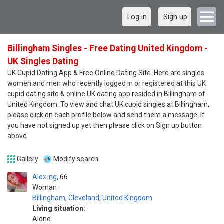
Log in
Sign up
Billingham Singles - Free Dating United Kingdom -
UK Singles Dating
UK Cupid Dating App & Free Online Dating Site. Here are singles
women and men who recently logged in or registered at this UK
cupid dating site & online UK dating app resided in Billingham of
United Kingdom. To view and chat UK cupid singles at Billingham,
please click on each profile below and send them a message. If
you have not signed up yet then please click on Sign up button
above.
Gallery
Modify search
Alex-ng
66
Woman
Billingham
,
Cleveland
,
United Kingdom
Living situation:
Alone