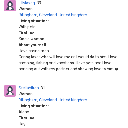
Lillyloveq
39
Woman
Billingham
,
Cleveland
,
United Kingdom
Living situation:
With pets
Firstline:
Single woman
About yourself:
I love caring men
Caring lover who will love me as I would do to him. I love
camping, fishing and vacations. I love pets and I love
hanging out with my partner and showing love to him ❤️
Stellahilton
31
Woman
Billingham
,
Cleveland
,
United Kingdom
Living situation:
Alone
Firstline:
Hey