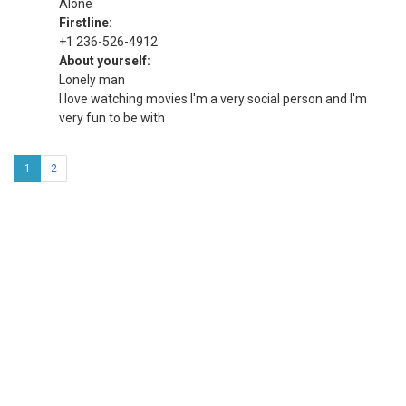
Alone
Firstline:
+1 236-526-4912
About yourself:
Lonely man
I love watching movies I'm a very social person and I'm
very fun to be with
1
2