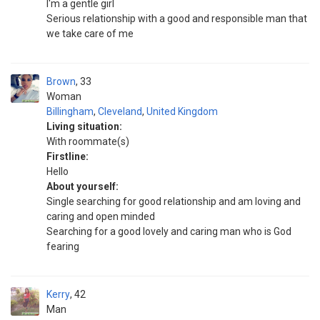
I'm a gentle girl
Serious relationship with a good and responsible man that
we take care of me
Brown
33
Woman
Billingham
,
Cleveland
,
United Kingdom
Living situation:
With roommate(s)
Firstline:
Hello
About yourself:
Single searching for good relationship and am loving and
caring and open minded
Searching for a good lovely and caring man who is God
fearing
Kerry
42
Man