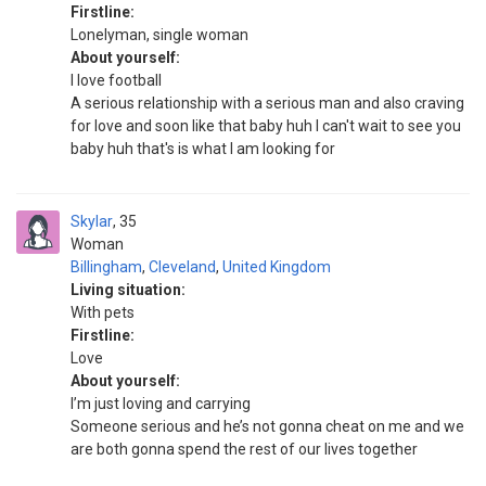
Firstline:
Lonelyman, single woman
About yourself:
I love football
A serious relationship with a serious man and also craving
for love and soon like that baby huh I can't wait to see you
baby huh that's is what I am looking for
Skylar
35
Woman
Billingham
,
Cleveland
,
United Kingdom
Living situation:
With pets
Firstline:
Love
About yourself:
I’m just loving and carrying
Someone serious and he’s not gonna cheat on me and we
are both gonna spend the rest of our lives together