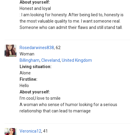
About yourself:
Honest and loyal
: I am looking for honesty. After being lied to, honesty is
the most valuable quality to me. I want someone real.
Someone who can admit their flaws and still stand tall.
Rosedarwines838
62
Woman
Billingham
,
Cleveland
,
United Kingdom
Living situation:
Alone
Firstline:
Hello
About yourself:
I’m cool,I love to smile
A woman who sense of humor looking for a serious
relationship that can lead to marriage
Veronica12
41