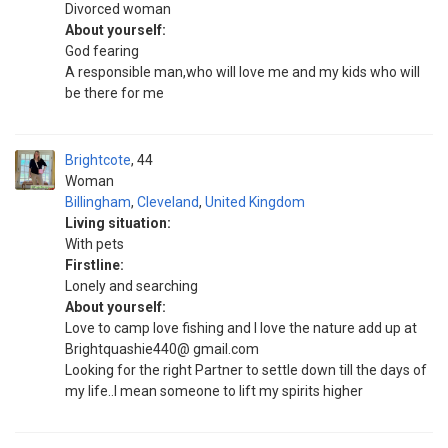
Divorced woman
About yourself:
God fearing
A responsible man,who will love me and my kids who will
be there for me
Brightcote
44
Woman
Billingham
,
Cleveland
,
United Kingdom
Living situation:
With pets
Firstline:
Lonely and searching
About yourself:
Love to camp love fishing and I love the nature add up at
Brightquashie440@ gmail.com
Looking for the right Partner to settle down till the days of
my life..I mean someone to lift my spirits higher