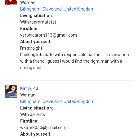
Woman
Billingham
,
Cleveland
,
United Kingdom
Living situation:
With roommate(s)
Firstline:
veronicarorh113@gmail.com
About yourself:
I'm straight
Looking into date with responsible partner.....im new here
with a friend I guess I would find the right man with a
caring soul
Kathy
40
Woman
Billingham
,
Cleveland
,
United Kingdom
Living situation:
With parents
Firstline:
wkate3050@gmail.com
About yourself: