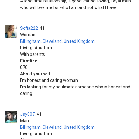
A long time relationship, a good, caring, loving, Loyal man
who will love me for who I am and not what I have
Sofia222
41
Woman
Billingham
,
Cleveland
,
United Kingdom
Living situation:
With parents
Firstline:
070
About yourself:
I'm honest and caring woman
I'm looking for my soulmate someone who is honest and
caring
Jay007
41
Man
Billingham
,
Cleveland
,
United Kingdom
Living situation: