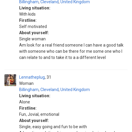
Billingham
,
Cleveland
,
United Kingdom
Living situation:
With kids
Firstline:
Self motivated
About yourself:
Single woman
Am look for a real friend someone I can have a good talk
with someone who can be there for me some one who I
can relate to and to take it to a a different level
Lennatheplug
31
Woman
Billingham
,
Cleveland
,
United Kingdom
Living situation:
Alone
Firstline:
Fun, Jovial, emotional
About yourself:
Single, easy going and fun to be with