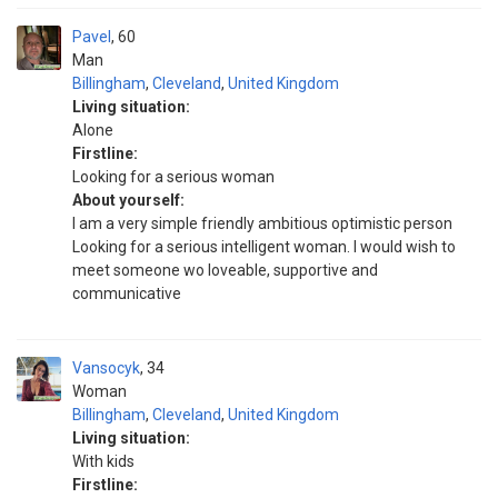
Pavel
60
Man
Billingham
,
Cleveland
,
United Kingdom
Living situation:
Alone
Firstline:
Looking for a serious woman
About yourself:
I am a very simple friendly ambitious optimistic person
Looking for a serious intelligent woman. I would wish to
meet someone wo loveable, supportive and
communicative
Vansocyk
34
Woman
Billingham
,
Cleveland
,
United Kingdom
Living situation:
With kids
Firstline: