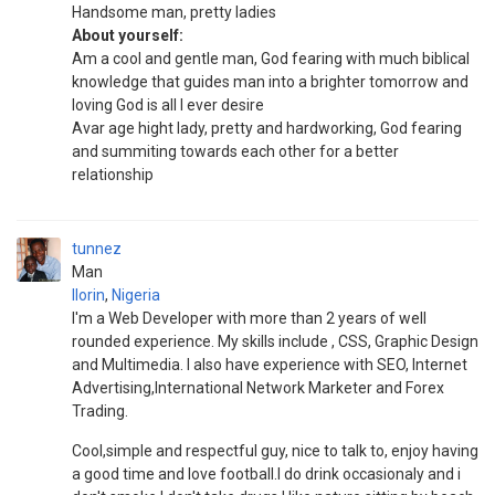
Handsome man, pretty ladies
About yourself:
Am a cool and gentle man, God fearing with much biblical
knowledge that guides man into a brighter tomorrow and
loving God is all I ever desire
Avar age hight lady, pretty and hardworking, God fearing
and summiting towards each other for a better
relationship
tunnez
Man
Ilorin
,
Nigeria
I'm a Web Developer with more than 2 years of well
rounded experience. My skills include , CSS, Graphic Design
and Multimedia. I also have experience with SEO, Internet
Advertising,International Network Marketer and Forex
Trading.
Cool,simple and respectful guy, nice to talk to, enjoy having
a good time and love football.I do drink occasionaly and i