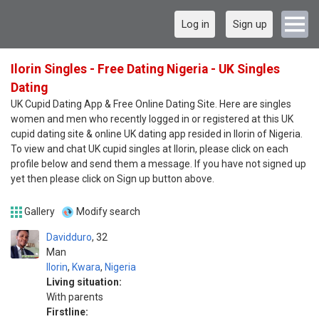
Log in
Sign up
Ilorin Singles - Free Dating Nigeria - UK Singles
Dating
UK Cupid Dating App & Free Online Dating Site. Here are singles
women and men who recently logged in or registered at this UK
cupid dating site & online UK dating app resided in Ilorin of Nigeria.
To view and chat UK cupid singles at Ilorin, please click on each
profile below and send them a message. If you have not signed up
yet then please click on Sign up button above.
Gallery
Modify search
Davidduro
32
Man
Ilorin
,
Kwara
,
Nigeria
Living situation:
With parents
Firstline: