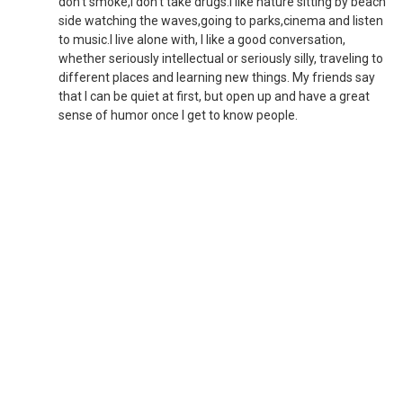
don't smoke,I don't take drugs.I like nature sitting by beach
side watching the waves,going to parks,cinema and listen
to music.I live alone with, I like a good conversation,
whether seriously intellectual or seriously silly, traveling to
different places and learning new things. My friends say
that I can be quiet at first, but open up and have a great
sense of humor once I get to know people.