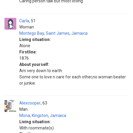
Caring person talk but most loving
Carla
51
Woman
Montego Bay
,
Saint James
,
Jamaica
Living situation:
Alone
Firstline:
1876
About yourself:
Am very down to earth
Some one to love n care for each other,no woman beater
or junkie.
Alexcooper
63
Man
Mona
,
Kingston
,
Jamaica
Living situation:
With roommate(s)