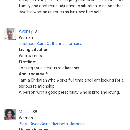
family and dont mine adjusting to situation. Also one that
love his woman as much as him love him self
Avoney
31
Woman
Linstead
,
Saint Catherine
,
Jamaica
Living situation:
With parents
Firstline:
Looking for a serious relationship.
About yourself:
I am a Christian who works full time and I am looking for a
serious relationship.
A person with a good personality who is kind and loving.
Melica
38
Woman
Black River
,
Saint Elizabeth
,
Jamaica