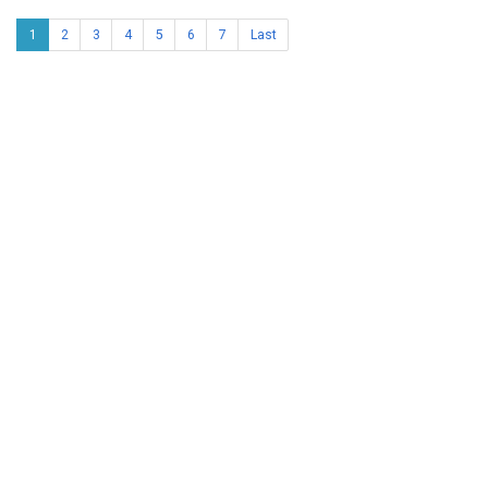
1
2
3
4
5
6
7
Last