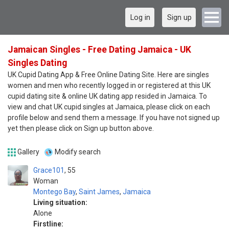
Log in
Sign up
Jamaican Singles - Free Dating Jamaica - UK
Singles Dating
UK Cupid Dating App & Free Online Dating Site. Here are singles
women and men who recently logged in or registered at this UK
cupid dating site & online UK dating app resided in Jamaica. To
view and chat UK cupid singles at Jamaica, please click on each
profile below and send them a message. If you have not signed up
yet then please click on Sign up button above.
Gallery
Modify search
Grace101
55
Woman
Montego Bay
,
Saint James
,
Jamaica
Living situation:
Alone
Firstline: