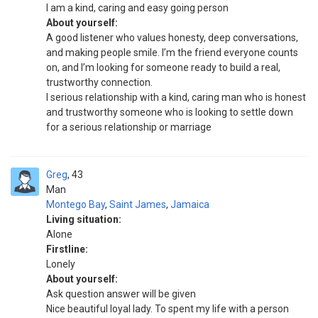
I am a kind, caring and easy going person
About yourself:
A good listener who values honesty, deep conversations,
and making people smile. I’m the friend everyone counts
on, and I’m looking for someone ready to build a real,
trustworthy connection.
I serious relationship with a kind, caring man who is honest
and trustworthy someone who is looking to settle down
for a serious relationship or marriage
Greg
43
Man
Montego Bay
,
Saint James
,
Jamaica
Living situation:
Alone
Firstline:
Lonely
About yourself:
Ask question answer will be given
Nice beautiful loyal lady. To spent my life with a person