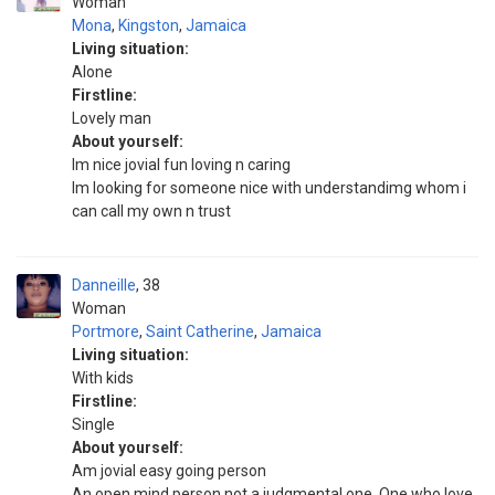
Woman
Mona
,
Kingston
,
Jamaica
Living situation:
Alone
Firstline:
Lovely man
About yourself:
Im nice jovial fun loving n caring
Im looking for someone nice with understandimg whom i
can call my own n trust
Danneille
38
Woman
Portmore
,
Saint Catherine
,
Jamaica
Living situation:
With kids
Firstline:
Single
About yourself:
Am jovial easy going person
An open mind person not a judgmental one. One who love