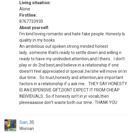
Living situation:
Alone
Firstline:
8767733930
About yourself:
I'm kind loving romantic and hate fake people. Honesty Is
quality in my books.
An ambitious out spoken strong minded honest
lady...someone that's ready to settle down and willing n
ready to have my undivided attention,and I theirs... I don't
play or do 2nd best,and believe in a relationship if one
doesn't feel appreciated or special ,he/she will move on in
due time... So trust,honesty and attention,are important
factors in a relationship if u ask me... THEY SAY HONESTY
IS AN EXPENSIVE GIFT,DONT EXPECT IT FROM CHEAP
INDIVIDUALS.. So if honesty isn't in yr vocab,then
pleeeaaasse don't waste both our time...THANK YOU
Sian
35
Woman