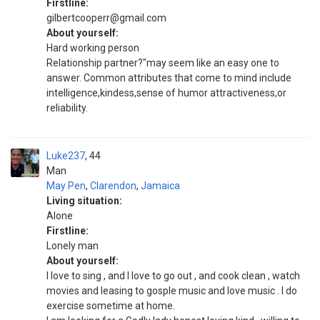
Firstline:
gilbertcooperr@gmail.com
About yourself:
Hard working person
Relationship partner?"may seem like an easy one to
answer. Common attributes that come to mind include
intelligence,kindess,sense of humor attractiveness,or
reliability.
Luke237
44
Man
May Pen
,
Clarendon
,
Jamaica
Living situation:
Alone
Firstline:
Lonely man
About yourself:
I love to sing , and I love to go out , and cook clean , watch
movies and leasing to gosple music and love music . I do
exercise sometime at home.