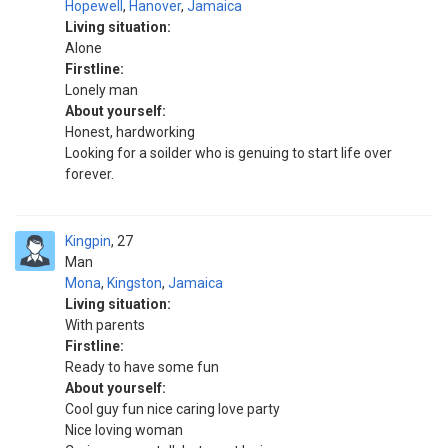
Hopewell
,
Hanover
,
Jamaica
Living situation:
Alone
Firstline:
Lonely man
About yourself:
Honest, hardworking
Looking for a soilder who is genuing to start life over
forever.
Kingpin
27
Man
Mona
,
Kingston
,
Jamaica
Living situation:
With parents
Firstline:
Ready to have some fun
About yourself:
Cool guy fun nice caring love party
Nice loving woman