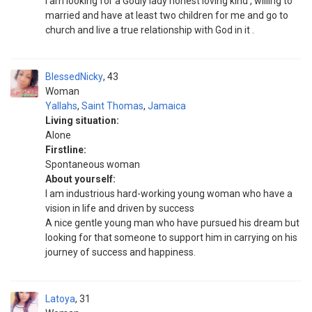
I am looking for a Godly lady honest loving kind , willing to
married and have at least two children for me and go to
church and live a true relationship with God in it .
BlessedNicky
43
Woman
Yallahs
,
Saint Thomas
,
Jamaica
Living situation:
Alone
Firstline:
Spontaneous woman
About yourself:
I am industrious hard-working young woman who have a
vision in life and driven by success
A nice gentle young man who have pursued his dream but
looking for that someone to support him in carrying on his
journey of success and happiness.
Latoya
31