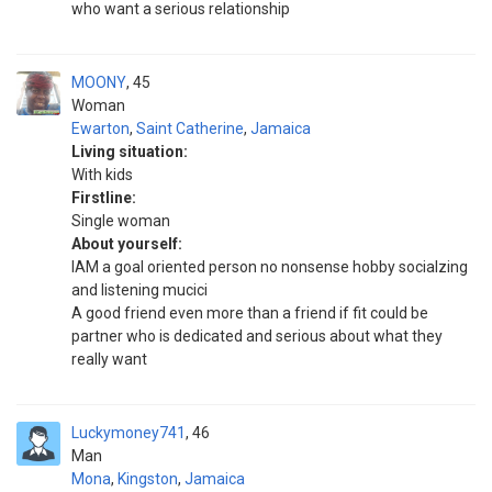
who want a serious relationship
MOONY
45
Woman
Ewarton
,
Saint Catherine
,
Jamaica
Living situation:
With kids
Firstline:
Single woman
About yourself:
IAM a goal oriented person no nonsense hobby socialzing
and listening mucici
A good friend even more than a friend if fit could be
partner who is dedicated and serious about what they
really want
Luckymoney741
46
Man
Mona
,
Kingston
,
Jamaica