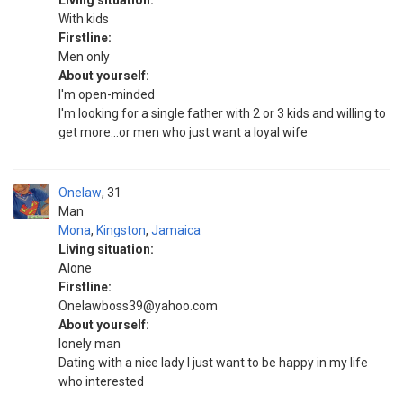
Living situation:
With kids
Firstline:
Men only
About yourself:
I'm open-minded
I'm looking for a single father with 2 or 3 kids and willing to
get more...or men who just want a loyal wife
Onelaw
31
Man
Mona
,
Kingston
,
Jamaica
Living situation:
Alone
Firstline:
Onelawboss39@yahoo.com
About yourself:
lonely man
Dating with a nice lady I just want to be happy in my life
who interested