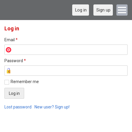
Log in
Sign up
Log in
Email
*
Password
*
Remember me
Lost password
New user? Sign up!