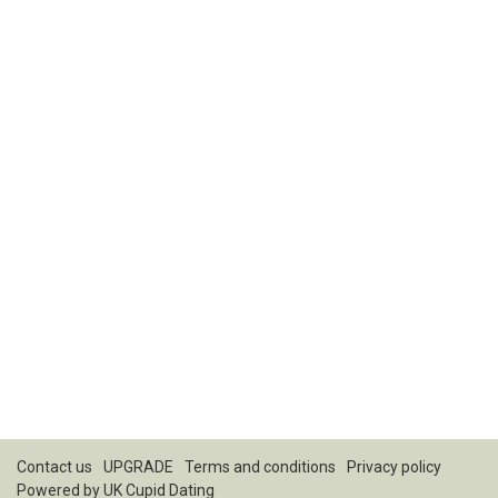
Contact us
UPGRADE
Terms and conditions
Privacy policy
Powered by
UK Cupid Dating