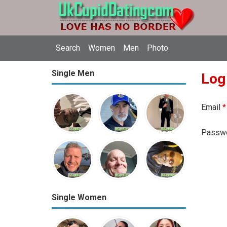
Search
Women
Men
Photo
Single Men
Log
Email
*
Passw
Single Women