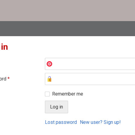
 in
ord
*
Remember me
Lost password
New user? Sign up!