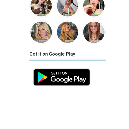
Get it on Google Play