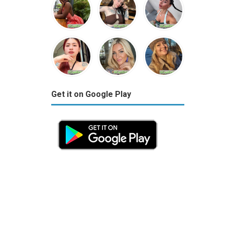
Get it on Google Play