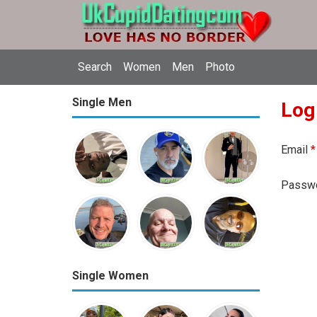
Search
Women
Men
Photo
Single Men
Log
Email
*
Passw
Single Women