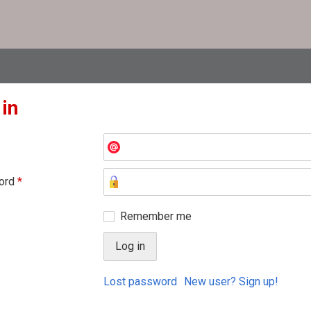
 in
ord
*
Remember me
Lost password
New user? Sign up!