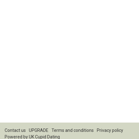
Contact us
UPGRADE
Terms and conditions
Privacy policy
Powered by
UK Cupid Dating