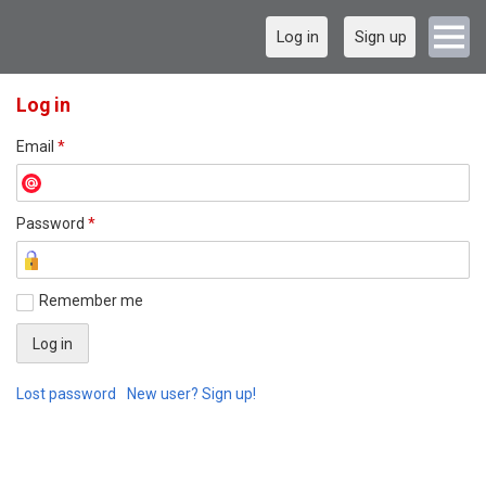
Log in
Sign up
Log in
Email
*
Password
*
Remember me
Lost password
New user? Sign up!