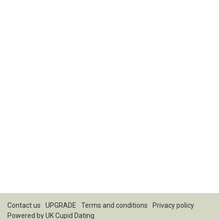
Contact us
UPGRADE
Terms and conditions
Privacy policy
Powered by
UK Cupid Dating