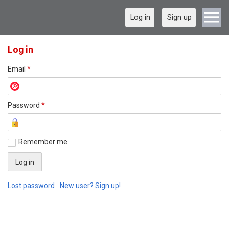
Log in
Sign up
Log in
Email
*
Password
*
Remember me
Lost password
New user? Sign up!