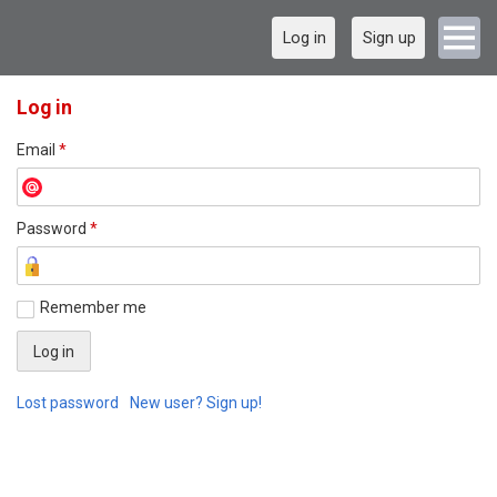
Log in
Sign up
Log in
Email
*
Password
*
Remember me
Lost password
New user? Sign up!