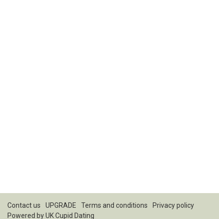
Contact us
UPGRADE
Terms and conditions
Privacy policy
Powered by
UK Cupid Dating