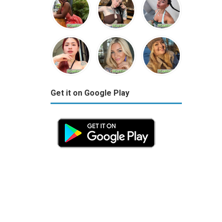
Get it on Google Play