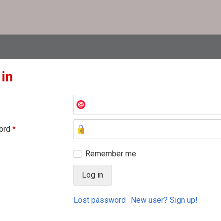
 in
ord
*
Remember me
Lost password
New user? Sign up!