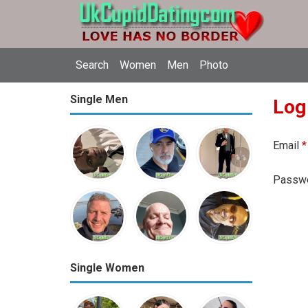
Search
Women
Men
Photo
Single Men
Log
Email
*
Passw
Single Women