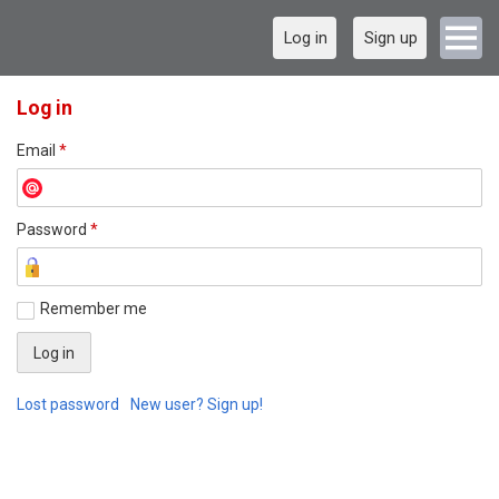
Log in
Sign up
Log in
Email
*
Password
*
Remember me
Lost password
New user? Sign up!