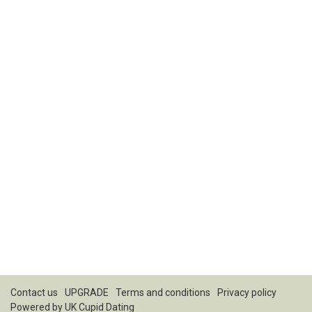
Contact us
UPGRADE
Terms and conditions
Privacy policy
Powered by
UK Cupid Dating