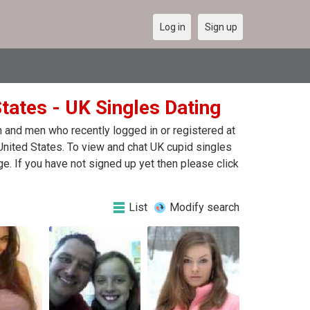
Log in
Sign up
States - UK Singles Dating
 and men who recently logged in or registered at
 United States. To view and chat UK cupid singles
e. If you have not signed up yet then please click
List
Modify search