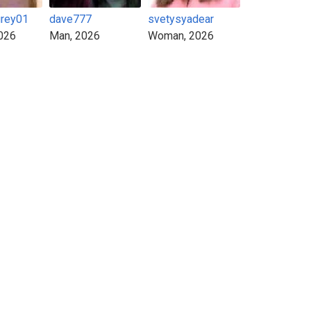
grey01
dave777
svetysyadear
026
Man, 2026
Woman, 2026