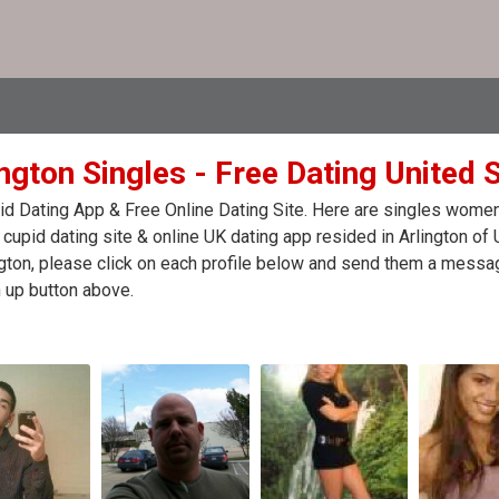
ngton Singles - Free Dating United 
d Dating App & Free Online Dating Site. Here are singles women
 cupid dating site & online UK dating app resided in Arlington of
ngton, please click on each profile below and send them a messag
 up button above.