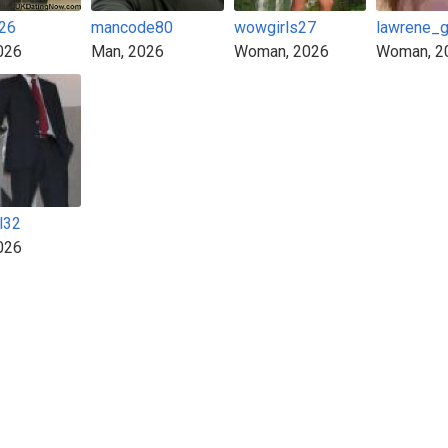
y26
mancode80
wowgirls27
lawrene_
026
Man, 2026
Woman, 2026
Woman, 2
l32
026