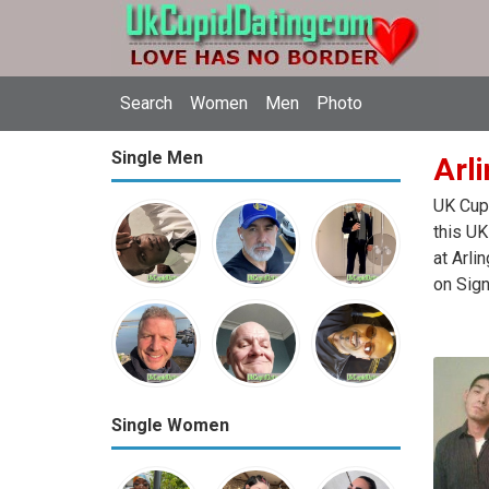
Search
Women
Men
Photo
Single Men
Arli
UK Cupi
this UK
at Arli
on Sign
Single Women