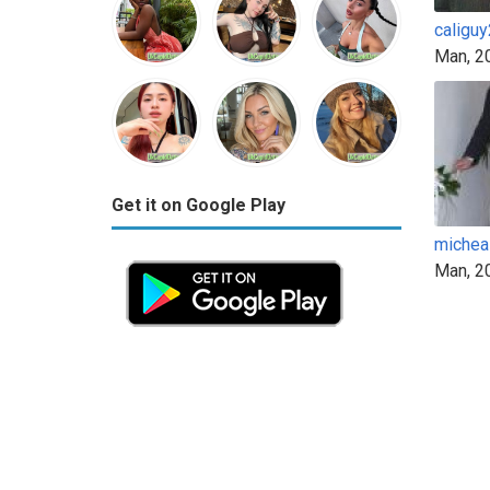
caligu
Man, 2
Get it on Google Play
michea
Man, 2