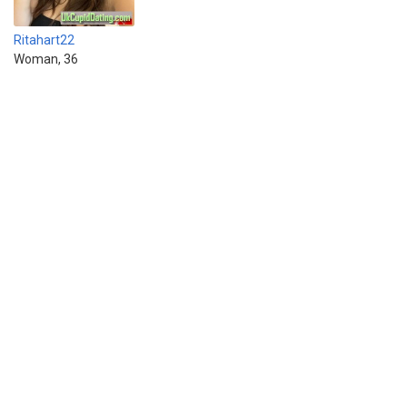
Ritahart22
Woman, 36