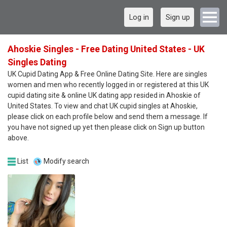
Log in
Sign up
Ahoskie Singles - Free Dating United States - UK
Singles Dating
UK Cupid Dating App & Free Online Dating Site. Here are singles
women and men who recently logged in or registered at this UK
cupid dating site & online UK dating app resided in Ahoskie of
United States. To view and chat UK cupid singles at Ahoskie,
please click on each profile below and send them a message. If
you have not signed up yet then please click on Sign up button
above.
List
Modify search