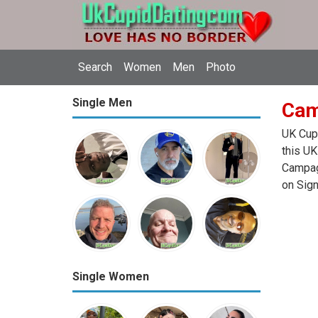
Search
Women
Men
Photo
Single Men
Cam
UK Cupi
this UK
Campagn
on Sign
Single Women