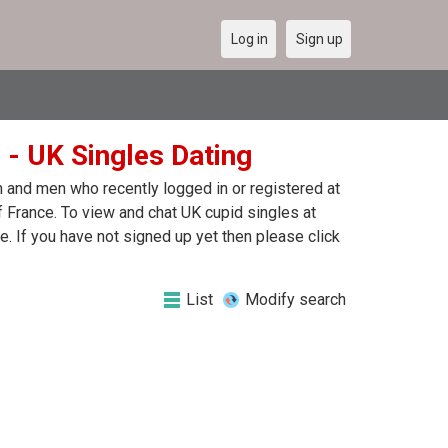
Log in
Sign up
 - UK Singles Dating
 and men who recently logged in or registered at
 France. To view and chat UK cupid singles at
 If you have not signed up yet then please click
List
Modify search