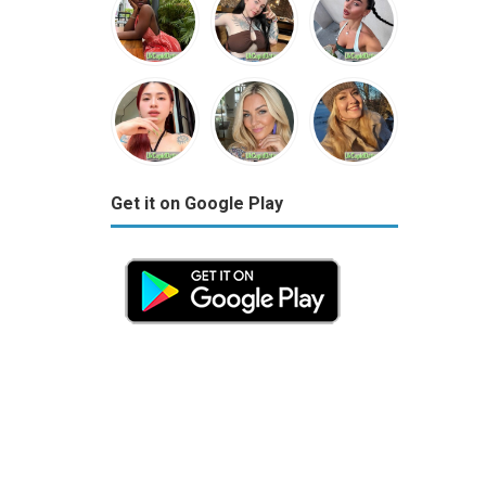
Get it on Google Play