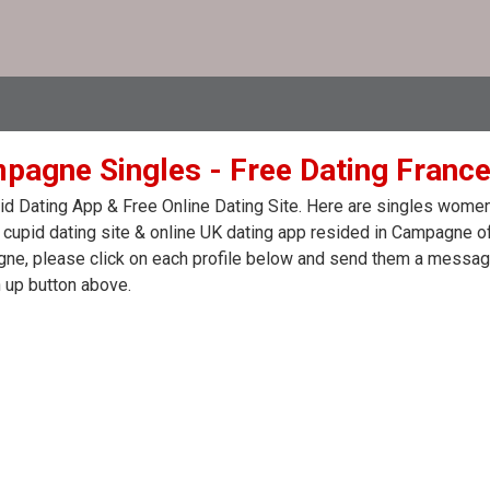
pagne Singles - Free Dating France
d Dating App & Free Online Dating Site. Here are singles women
 cupid dating site & online UK dating app resided in Campagne of
e, please click on each profile below and send them a message.
 up button above.